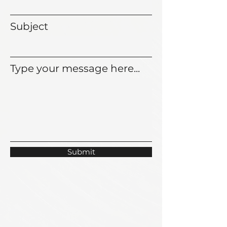
Subject
Type your message here...
Submit