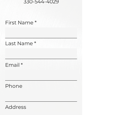
330-544-4029
First Name
Last Name
Email
Phone
Address