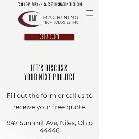
(330) 544-4029
//
sales@hmcmachinetech.com
HMC
MACHINING
TECHNOLOGIES, INC.
GET A QUOTE
Let's Discuss
Your Next Project
Fill out the form or call us to
receive your free quote.
947 Summit Ave, Niles, Ohio
44446